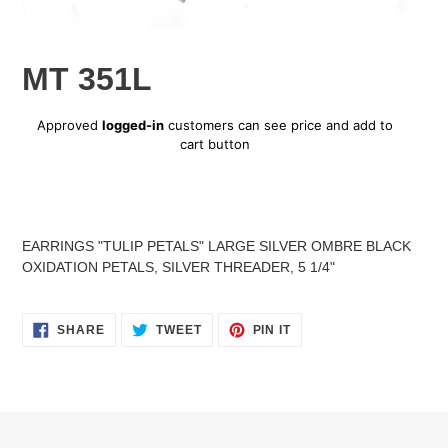
MT 351L
Regular
Approved
logged-in
customers can see price and add to
price
cart button
Adding
product
EARRINGS "TULIP PETALS" LARGE SILVER OMBRE BLACK
to
OXIDATION PETALS, SILVER THREADER, 5 1/4"
your
cart
SHARE
TWEET
PIN
SHARE
TWEET
PIN IT
ON
ON
ON
FACEBOOK
TWITTER
PINTEREST