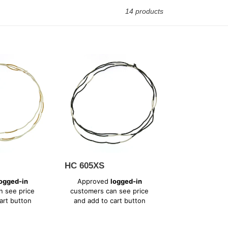
14 products
HC
605XS
HC 605XS
Regular
ogged-in
Approved
logged-in
price
n see price
customers can see price
art button
and add to cart button