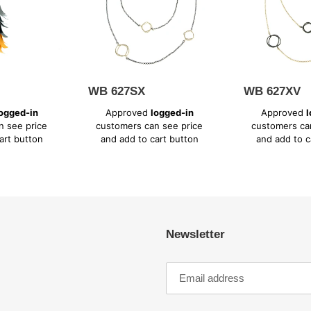
WB 627SX
WB 627XV
Regular
Regular
ogged-in
Approved
logged-in
Approved
l
price
price
n see price
customers can see price
customers ca
art button
and add to cart button
and add to c
Newsletter