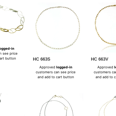
HC
HC
663S
663V
ogged-in
n see price
art button
HC 663S
HC 663V
Regular
Regular
Approved
logged-in
Approved
l
price
price
customers can see price
customers ca
and add to cart button
and add to c
WB
WB
627SX
627XV