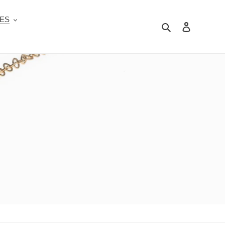
ES
Search
Log in