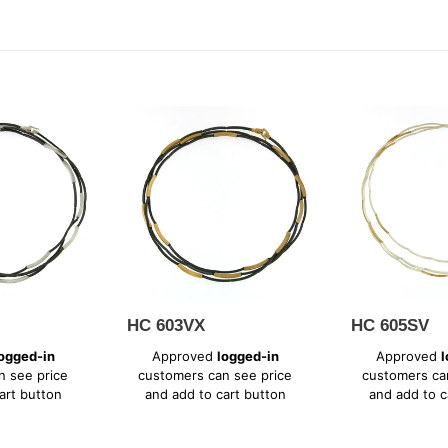
t
i
o
HC
HC
603VX
605SV
n
:
HC 603VX
HC 605SV
Regular
Regular
ogged-in
Approved
logged-in
Approved
l
price
price
n see price
customers can see price
customers ca
art button
and add to cart button
and add to c