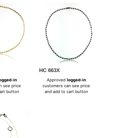
HC
663X
HC 663X
Regular
ogged-in
Approved
logged-in
price
n see price
customers can see price
art button
and add to cart button