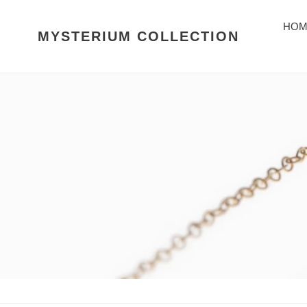
Skip
to
HOM
MYSTERIUM COLLECTION
content