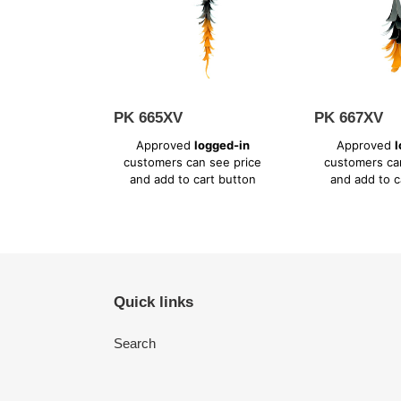
PK 665XV
PK 667XV
Regular
Regular
Approved
logged-in
Approved
l
price
price
customers can see price
customers ca
and add to cart button
and add to c
Quick links
Search