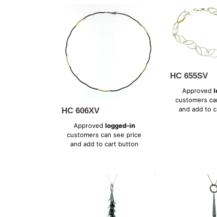
HC
HC
606XV
655SV
HC 655SV
Regular
Approved
l
price
customers ca
and add to c
HC 606XV
Regular
Approved
logged-in
price
customers can see price
and add to cart button
PK
PK
665XV
667XV