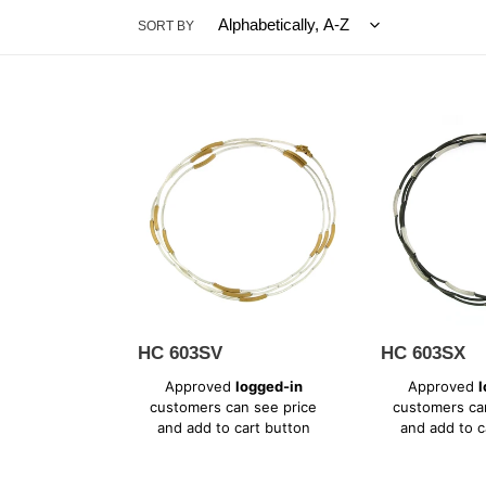
SORT BY
HC
HC
603SV
603SX
HC 603SV
HC 603SX
Regular
Regular
Approved
logged-in
Approved
l
price
price
customers can see price
customers ca
and add to cart button
and add to c