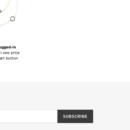
ogged-in
n see price
art button
SUBSCRIBE