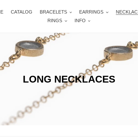
E
CATALOG
BRACELETS
EARRINGS
NECKLAC
RINGS
INFO
C
LONG NECKLACES
o
l
l
e
c