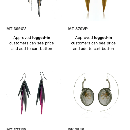
MT 369XV
MT 370VP
Regular
Regular
Approved
logged-in
Approved
logged-in
price
price
customers can see price
customers can see price
and add to cart button
and add to cart button
MT
PK
377XP
354S
MT 377XP
PK 354S