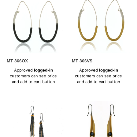
366OX
366VS
MT 366OX
MT 366VS
Regular
Regular
Approved
logged-in
Approved
logged-in
price
price
customers can see price
customers can see price
and add to cart button
and add to cart button
MT
MT
369XV
370VP