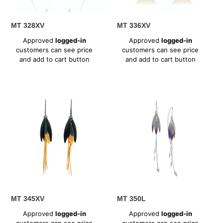
MT 328XV
MT 336XV
Regular
Regular
Approved
logged-in
Approved
logged-in
price
price
customers can see price
customers can see price
and add to cart button
and add to cart button
MT
MT
345XV
350L
MT 345XV
MT 350L
Regular
Regular
Approved
logged-in
Approved
logged-in
price
price
customers can see price
customers can see price