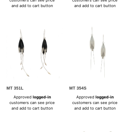
and add to cart button
and add to cart button
MT
MT
351L
354S
MT 351L
MT 354S
Regular
Regular
Approved
logged-in
Approved
logged-in
price
price
customers can see price
customers can see price
and add to cart button
and add to cart button
MT
MT