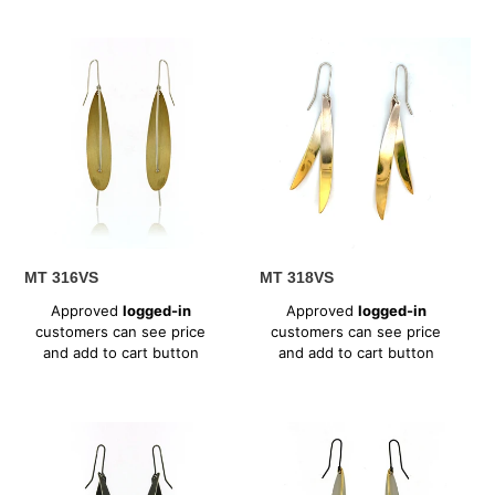
MT
MT
316VS
318VS
MT 316VS
MT 318VS
Regular
Regular
Approved
logged-in
Approved
logged-in
price
price
customers can see price
customers can see price
and add to cart button
and add to cart button
MT
MT
318XV
328SV