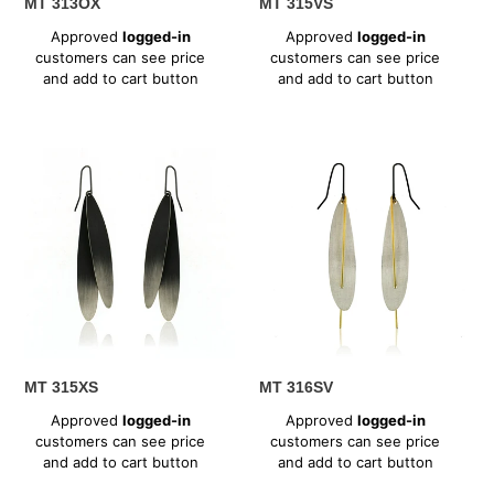
MT 313OX
MT 315VS
Regular
Regular
Approved
logged-in
Approved
logged-in
price
price
customers can see price
customers can see price
and add to cart button
and add to cart button
MT
MT
315XS
316SV
MT 315XS
MT 316SV
Regular
Regular
Approved
logged-in
Approved
logged-in
price
price
customers can see price
customers can see price
and add to cart button
and add to cart button