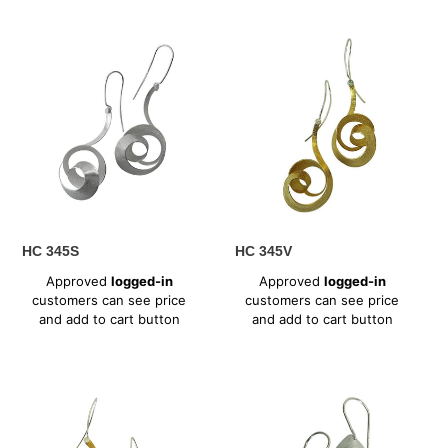
HC
HC
345S
345V
HC 345S
HC 345V
Regular
Regular
Approved
logged-in
Approved
logged-in
price
price
customers can see price
customers can see price
and add to cart button
and add to cart button
HC
HC
347V
351S