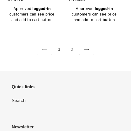
Regular
Regular
Approved
logged-in
Approved
logged-in
price
price
customers can see price
customers can see price
and add to cart button
and add to cart button
1
2
PREVIOUS
NEXT
PAGE
PAGE
Quick links
Search
Newsletter