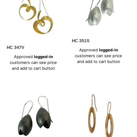
HC 351S
Regular
HC 347V
Approved
logged-in
price
Regular
customers can see price
Approved
logged-in
price
and add to cart button
customers can see price
and add to cart button
HC
HC
351X
362V