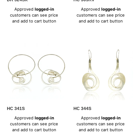
Regular
Regular
Approved
logged-in
Approved
logged-in
price
price
customers can see price
customers can see price
and add to cart button
and add to cart button
HC
HC
341S
344S
HC 341S
HC 344S
Regular
Regular
Approved
logged-in
Approved
logged-in
price
price
customers can see price
customers can see price
and add to cart button
and add to cart button