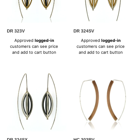
n
:
DR 323V
DR 324SV
Regular
Regular
Approved
logged-in
Approved
logged-in
price
price
customers can see price
customers can see price
and add to cart button
and add to cart button
DR
HC
324SX
303RV
DR 324SX
HC 303RV