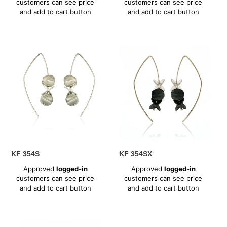
customers can see price
customers can see price
and add to cart button
and add to cart button
KF
KF
354S
354SX
KF 354S
KF 354SX
Regular
Regular
Approved
logged-in
Approved
logged-in
price
price
customers can see price
customers can see price
and add to cart button
and add to cart button
KF
KF