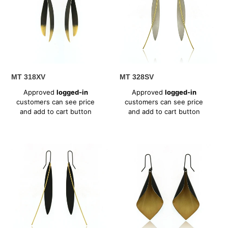
MT 318XV
MT 328SV
Regular
Regular
Approved
logged-in
Approved
logged-in
price
price
customers can see price
customers can see price
and add to cart button
and add to cart button
MT
MT
328XV
336XV