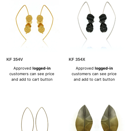
354V
354X
KF 354V
KF 354X
Regular
Regular
Approved
logged-in
Approved
logged-in
price
price
customers can see price
customers can see price
and add to cart button
and add to cart button
MD
MT
358ST
304VS