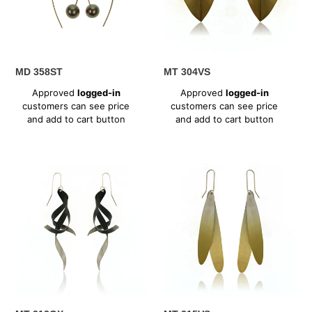
MD 358ST
MT 304VS
Regular
Regular
Approved
logged-in
Approved
logged-in
price
price
customers can see price
customers can see price
and add to cart button
and add to cart button
MT
MT
313OX
315VS