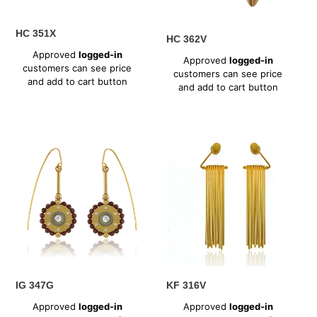
HC 351X
HC 362V
Regular
Regular
Approved
logged-in
Approved
logged-in
price
customers can see price
price
customers can see price
and add to cart button
and add to cart button
IG
KF
347G
316V
IG 347G
KF 316V
Regular
Regular
Approved
logged-in
Approved
logged-in
price
price