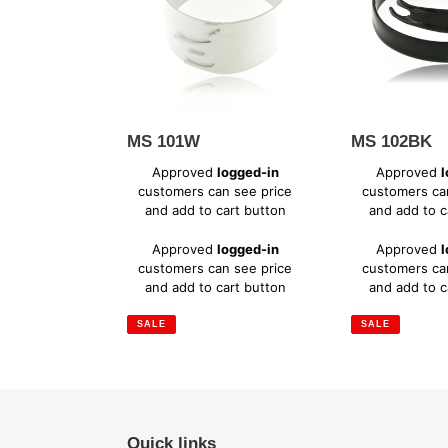
MS 101W
MS 102BK
Sale
Sale
Approved
logged-in
Approved
l
price
price
customers can see price
customers ca
and add to cart button
and add to c
Regular
Regular
Approved
logged-in
Approved
l
price
price
customers can see price
customers ca
and add to cart button
and add to c
SALE
SALE
Quick links