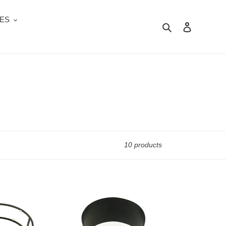
ES
Search
Log in
10 products
MS
101BK