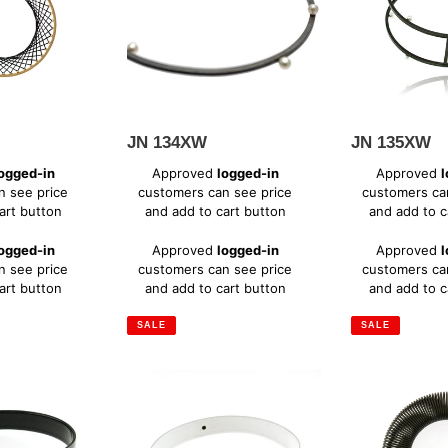
i
o
n
JN 134XW
JN 135XW
:
Sale
Sale
ogged-in
Approved
logged-in
Approved
l
price
price
n see price
customers can see price
customers ca
art button
and add to cart button
and add to c
Regular
Regular
ogged-in
Approved
logged-in
Approved
l
price
price
n see price
customers can see price
customers ca
art button
and add to cart button
and add to c
SALE
SALE
MS
PM
102W
182OX