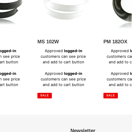
MS 102W
PM 182OX
Sale
Sale
ogged-in
Approved
logged-in
Approved
l
price
price
n see price
customers can see price
customers ca
art button
and add to cart button
and add to c
Regular
Regular
ogged-in
Approved
logged-in
Approved
l
price
price
n see price
customers can see price
customers ca
art button
and add to cart button
and add to c
SALE
SALE
Newsletter