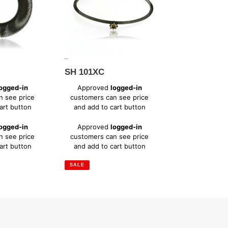
SH 101XC
Sale
ogged-in
Approved
logged-in
price
n see price
customers can see price
art button
and add to cart button
Regular
ogged-in
Approved
logged-in
price
n see price
customers can see price
art button
and add to cart button
SALE