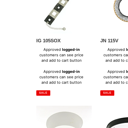
IG 105SOX
JN 115V
Sale
Sale
Approved
logged-in
Approved
l
price
price
customers can see price
customers ca
and add to cart button
and add to c
Regular
Regular
Approved
logged-in
Approved
l
price
price
customers can see price
customers ca
and add to cart button
and add to c
SALE
SALE
MS
MS
101W
102BK