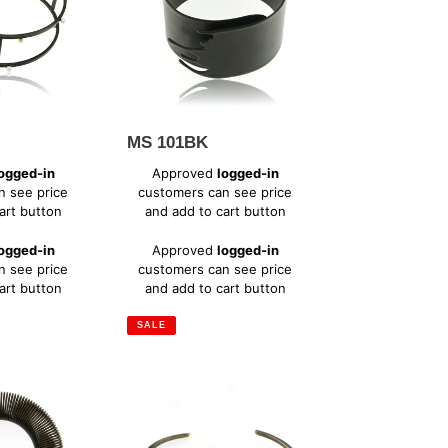
MS 101BK
Sale
ogged-in
Approved
logged-in
price
n see price
customers can see price
art button
and add to cart button
Regular
ogged-in
Approved
logged-in
price
n see price
customers can see price
art button
and add to cart button
SALE
SH
101XC