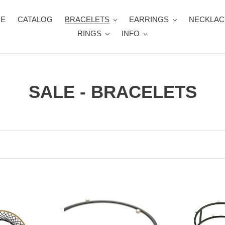
E
CATALOG
BRACELETS
EARRINGS
NECKLAC
RINGS
INFO
C
SALE - BRACELETS
o
l
l
e
c
JN
JN
134XW
135XW
t