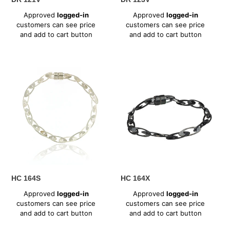
Regular
Regular
Approved
logged-in
Approved
logged-in
price
price
customers can see price
customers can see price
and add to cart button
and add to cart button
HC
HC
164S
164X
HC 164S
HC 164X
Regular
Regular
Approved
logged-in
Approved
logged-in
price
price
customers can see price
customers can see price
and add to cart button
and add to cart button