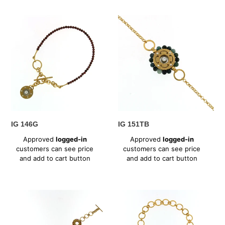
IG
IG
146G
151TB
IG 146G
IG 151TB
Regular
Regular
Approved
logged-in
Approved
logged-in
price
price
customers can see price
customers can see price
and add to cart button
and add to cart button
IG
IG
152T
153T