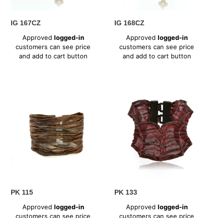
IG 167CZ
IG 168CZ
Regular
Regular
Approved
logged-in
Approved
logged-in
price
price
customers can see price
customers can see price
and add to cart button
and add to cart button
PK
PK
115
133
PK 115
PK 133
Regular
Regular
Approved
logged-in
Approved
logged-in
price
price
customers can see price
customers can see price