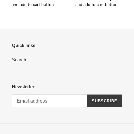
and add to cart button
and add to cart button
Quick links
Search
Newsletter
SUBSCRIBE