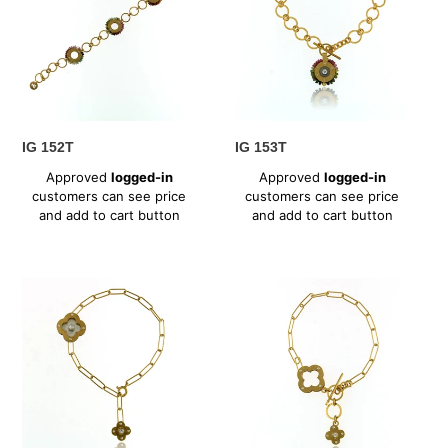
IG 152T
IG 153T
Regular
Regular
Approved
logged-in
Approved
logged-in
price
price
customers can see price
customers can see price
and add to cart button
and add to cart button
IG
IG
167CZ
168CZ