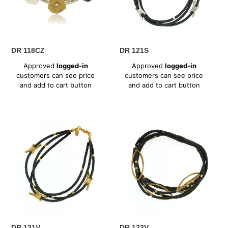
n
:
DR 118CZ
DR 121S
Regular
Regular
Approved
logged-in
Approved
logged-in
price
price
customers can see price
customers can see price
and add to cart button
and add to cart button
DR
DR
121V
123V
DR 121V
DR 123V