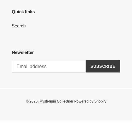
Quick links
Search
Newsletter
SUBSCRIBE
© 2026,
Mysterium Collection
Powered by Shopify
Use
left/right