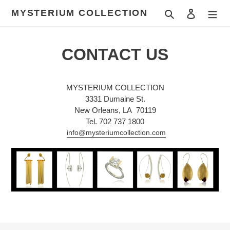
Skip
MYSTERIUM COLLECTION
Search
Log in
to
content
CONTACT US
MYSTERIUM COLLECTION
3331 Dumaine St.
New Orleans, LA 70119
Tel. 702 737 1800
info@mysteriumcollection.com