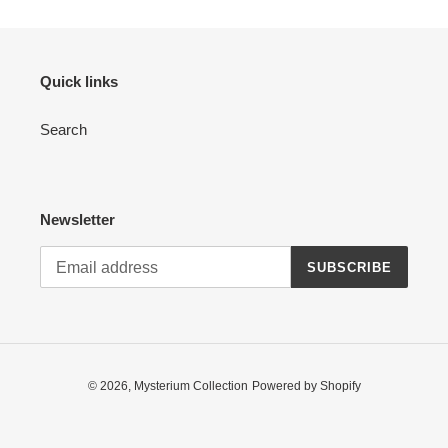
Quick links
Search
Newsletter
SUBSCRIBE
© 2026,
Mysterium Collection
Powered by Shopify