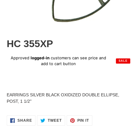
HC 355XP
Sale
Approved
logged-in
customers can see price and
SALE
price
add to cart button
Regular
price
Adding
product
EARRINGS SILVER BLACK OXIDIZED DOUBLE ELLIPSE,
to
POST, 1 1/2"
your
cart
SHARE
TWEET
PIN
SHARE
TWEET
PIN IT
ON
ON
ON
FACEBOOK
TWITTER
PINTEREST