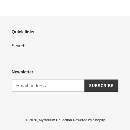
Quick links
Search
Newsletter
SUBSCRIBE
© 2026,
Mysterium Collection
Powered by Shopify