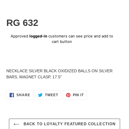
RG 632
Regular
Approved
logged-in
customers can see price and add to
price
cart button
Adding
product
NECKLACE SILVER BLACK OXIDIZED BALLS ON SILVER
to
BARS, MAGNET CLASP, 17.5"
your
cart
SHARE
TWEET
PIN
SHARE
TWEET
PIN IT
ON
ON
ON
FACEBOOK
TWITTER
PINTEREST
BACK TO LOYALTY FEATURED COLLECTION